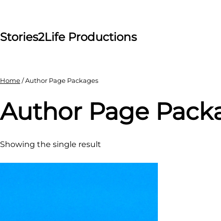
Skip
to
content
Stories2Life Productions
Home
/ Author Page Packages
Author Page Pack
Showing the single result