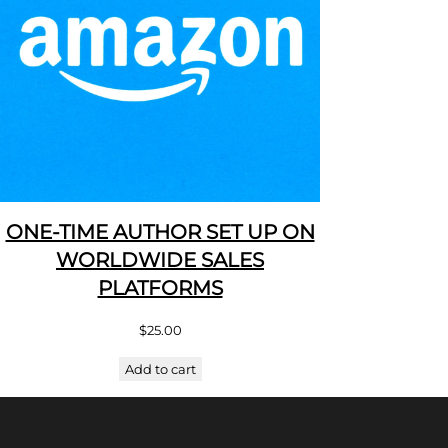
ONE-TIME AUTHOR SET UP ON
WORLDWIDE SALES
PLATFORMS
$
25.00
Add to cart