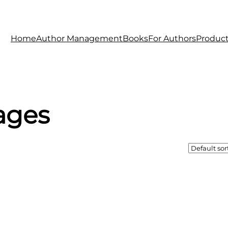
Home
Author Management
Books
For Authors
Produc
ages