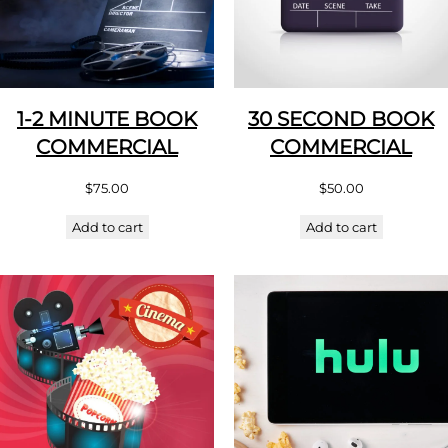
1-2 MINUTE BOOK
30 SECOND BOOK
COMMERCIAL
COMMERCIAL
$
75.00
$
50.00
Add to cart
Add to cart