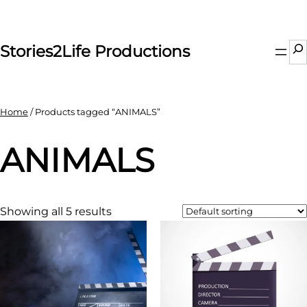
Skip
to
content
Se
Stories2Life Productions
Home
/ Products tagged “ANIMALS”
ANIMALS
Showing all 5 results