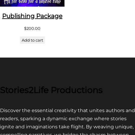
Publishing Package
$
200.00
Add to cart
Stories2Life Productions
Discover the essential creativity that unites authors and
readers, sparking a dynamic exchange where stories
ignite and imaginations take flight. By weaving unique,
compelling narratives, we bridge the chasm between