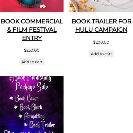
BOOK COMMERCIAL
BOOK TRAILER FOR
& FILM FESTIVAL
HULU CAMPAIGN
ENTRY
$
200.00
$
250.00
Add to cart
Add to cart