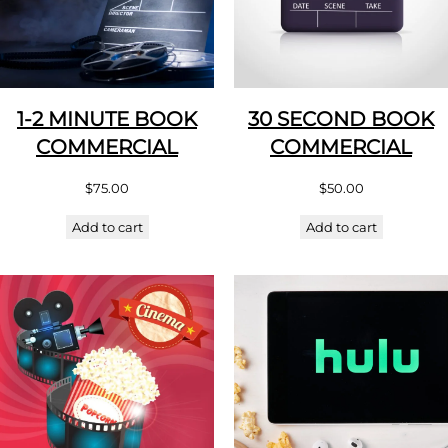
1-2 MINUTE BOOK
30 SECOND BOOK
COMMERCIAL
COMMERCIAL
$
75.00
$
50.00
Add to cart
Add to cart