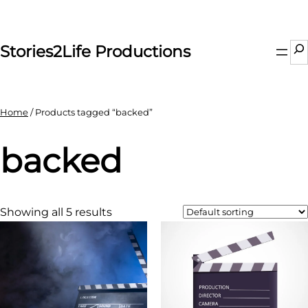
Skip
to
content
Se
Stories2Life Productions
Home
/ Products tagged “backed”
backed
Showing all 5 results