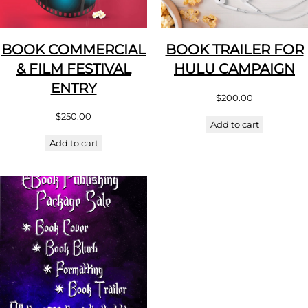
BOOK COMMERCIAL
BOOK TRAILER FOR
& FILM FESTIVAL
HULU CAMPAIGN
ENTRY
$
200.00
$
250.00
Add to cart
Add to cart