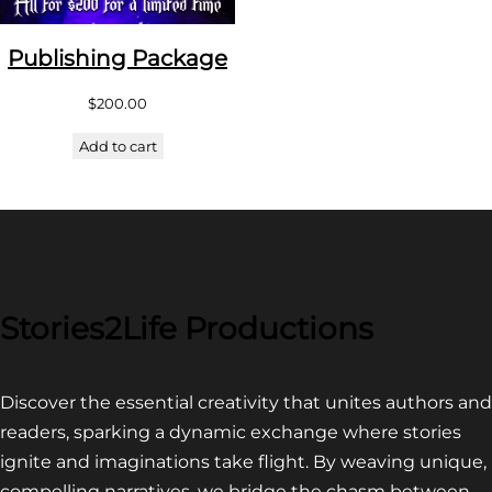
Publishing Package
$
200.00
Add to cart
Stories2Life Productions
Discover the essential creativity that unites authors and
readers, sparking a dynamic exchange where stories
ignite and imaginations take flight. By weaving unique,
compelling narratives, we bridge the chasm between