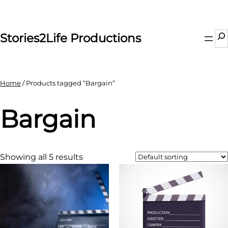
Skip
to
content
Se
Stories2Life Productions
Home
/ Products tagged “Bargain”
Bargain
Showing all 5 results