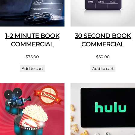
1-2 MINUTE BOOK
30 SECOND BOOK
COMMERCIAL
COMMERCIAL
$
75.00
$
50.00
Add to cart
Add to cart