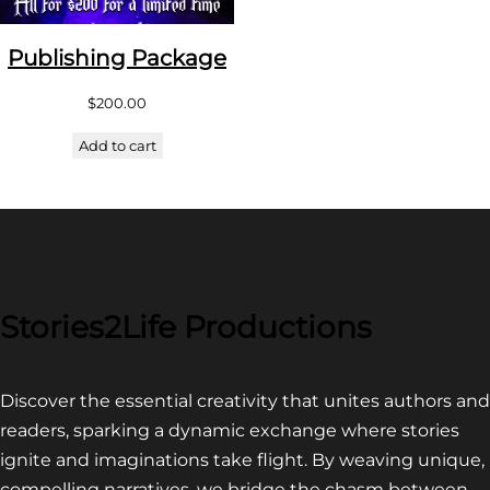
Publishing Package
$
200.00
Add to cart
Stories2Life Productions
Discover the essential creativity that unites authors and
readers, sparking a dynamic exchange where stories
ignite and imaginations take flight. By weaving unique,
compelling narratives, we bridge the chasm between