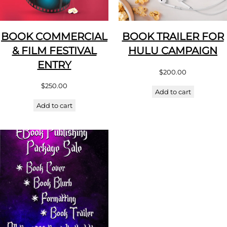
BOOK COMMERCIAL
BOOK TRAILER FOR
& FILM FESTIVAL
HULU CAMPAIGN
ENTRY
$
200.00
$
250.00
Add to cart
Add to cart