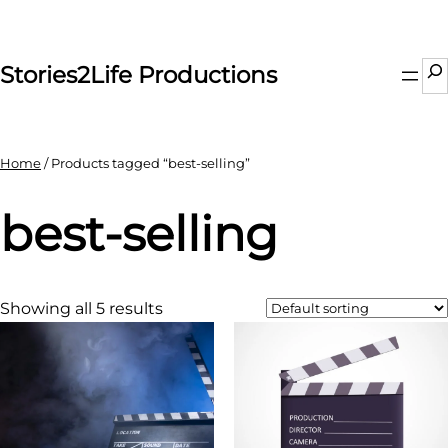
Skip
to
content
Se
Stories2Life Productions
Home
/ Products tagged “best-selling”
best-selling
Showing all 5 results