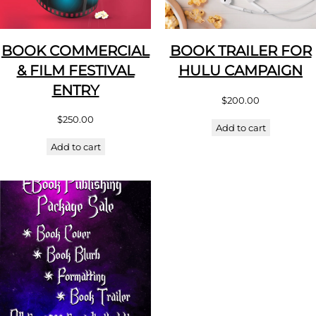
BOOK COMMERCIAL
BOOK TRAILER FOR
& FILM FESTIVAL
HULU CAMPAIGN
ENTRY
$
200.00
$
250.00
Add to cart
Add to cart