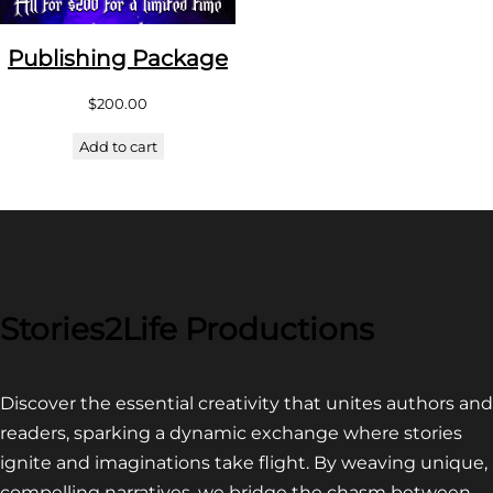
Publishing Package
$
200.00
Add to cart
Stories2Life Productions
Discover the essential creativity that unites authors and
readers, sparking a dynamic exchange where stories
ignite and imaginations take flight. By weaving unique,
compelling narratives, we bridge the chasm between