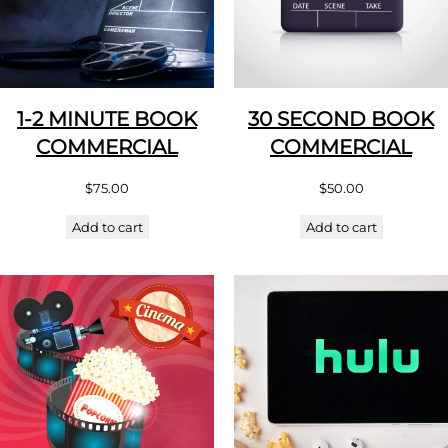
1-2 MINUTE BOOK
30 SECOND BOOK
COMMERCIAL
COMMERCIAL
$
75.00
$
50.00
Add to cart
Add to cart