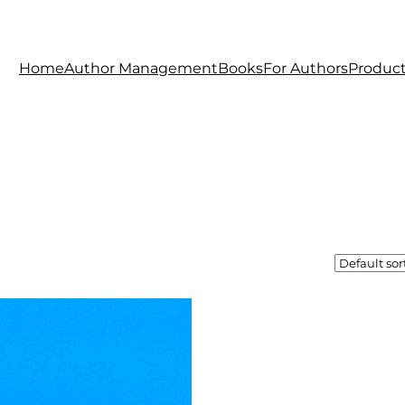
Home
Author Management
Books
For Authors
Produc