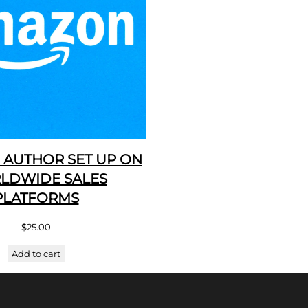
 AUTHOR SET UP ON
LDWIDE SALES
PLATFORMS
$
25.00
Add to cart