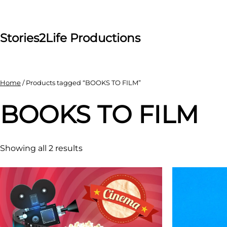
Skip
to
content
Stories2Life Productions
Home
/ Products tagged “BOOKS TO FILM”
BOOKS TO FILM
Showing all 2 results