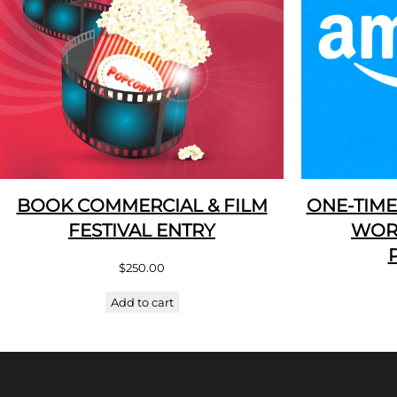
BOOK COMMERCIAL & FILM
ONE-TIME
FESTIVAL ENTRY
WOR
$
250.00
Add to cart