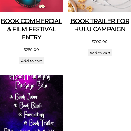
BOOK COMMERCIAL
BOOK TRAILER FOR
& FILM FESTIVAL
HULU CAMPAIGN
ENTRY
$
200.00
$
250.00
Add to cart
Add to cart