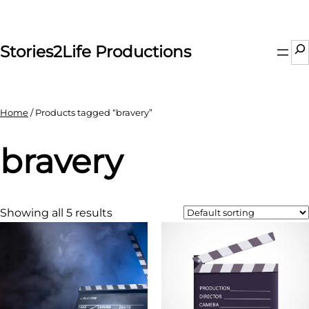
Skip
to
content
Se
Stories2Life Productions
Home
/ Products tagged “bravery”
bravery
Showing all 5 results