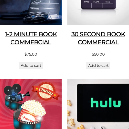
1-2 MINUTE BOOK
30 SECOND BOOK
COMMERCIAL
COMMERCIAL
$
75.00
$
50.00
Add to cart
Add to cart