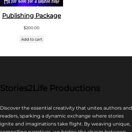
Publishing Package
$
200.00
Add to cart
Stories2Life Productions
Discover the essential creativity that unites authors and
readers, sparking a dynamic exchange where stories
ignite and imaginations take flight. By weaving unique,
compelling narratives, we bridge the chasm between