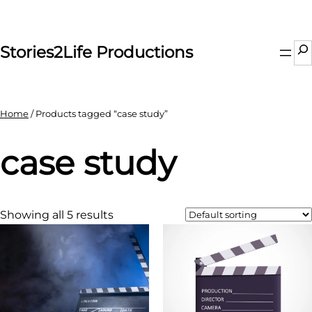
Skip
to
content
Se
Stories2Life Productions
Home
/ Products tagged “case study”
case study
Showing all 5 results