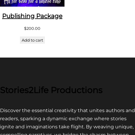
Publishing Package
$
200.00
Add to cart
Stories2Life Productions
Discover the essential creativity that unites authors and
readers, sparking a dynamic exchange where stories
ignite and imaginations take flight. By weaving unique,
compelling narratives, we bridge the chasm between