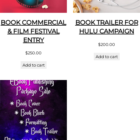
BOOK COMMERCIAL
BOOK TRAILER FOR
& FILM FESTIVAL
HULU CAMPAIGN
ENTRY
$
200.00
$
250.00
Add to cart
Add to cart