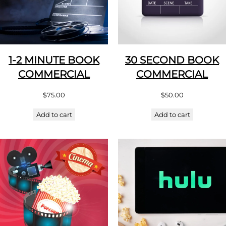
1-2 MINUTE BOOK
30 SECOND BOOK
COMMERCIAL
COMMERCIAL
$
75.00
$
50.00
Add to cart
Add to cart