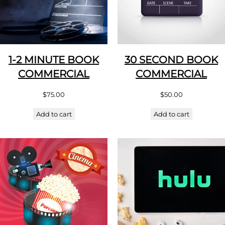
1-2 MINUTE BOOK
30 SECOND BOOK
COMMERCIAL
COMMERCIAL
$
75.00
$
50.00
Add to cart
Add to cart