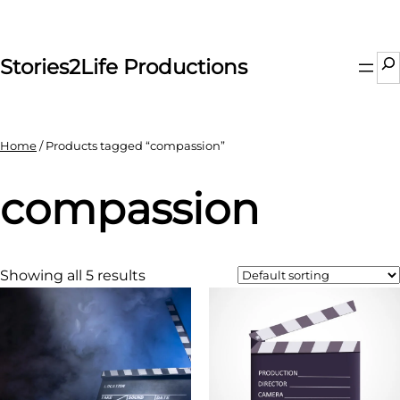
Skip
to
content
Se
Stories2Life Productions
Home
/ Products tagged “compassion”
compassion
Showing all 5 results