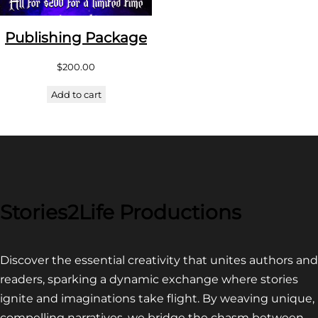
Publishing Package
$
200.00
Add to cart
Stories2Life Productions
Discover the essential creativity that unites authors and
readers, sparking a dynamic exchange where stories
ignite and imaginations take flight. By weaving unique,
compelling narratives, we bridge the chasm between