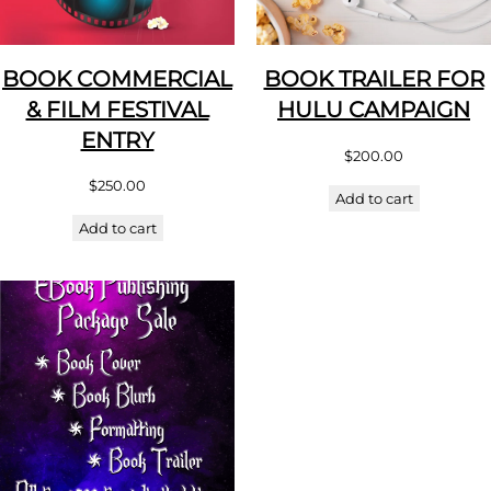
BOOK COMMERCIAL
BOOK TRAILER FOR
& FILM FESTIVAL
HULU CAMPAIGN
ENTRY
$
200.00
$
250.00
Add to cart
Add to cart