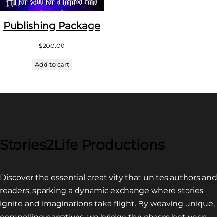
Publishing Package
$
200.00
Add to cart
Stories2Life Productions
Discover the essential creativity that unites authors and
readers, sparking a dynamic exchange where stories
ignite and imaginations take flight. By weaving unique,
compelling narratives, we bridge the chasm between