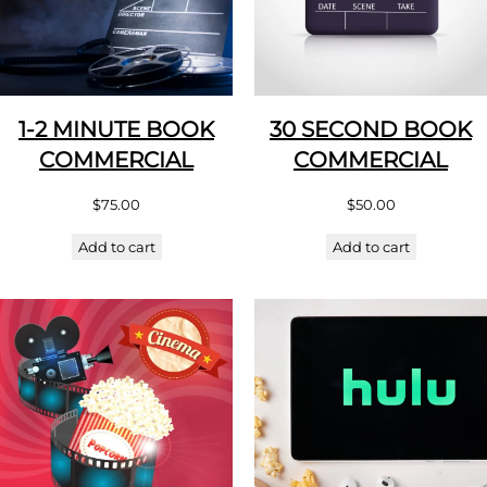
1-2 MINUTE BOOK
30 SECOND BOOK
COMMERCIAL
COMMERCIAL
$
75.00
$
50.00
Add to cart
Add to cart