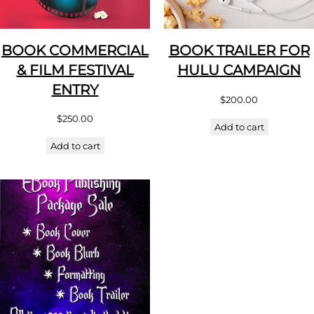
BOOK COMMERCIAL
BOOK TRAILER FOR
& FILM FESTIVAL
HULU CAMPAIGN
ENTRY
$
200.00
$
250.00
Add to cart
Add to cart