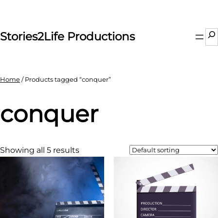
Skip
to
content
Se
Stories2Life Productions
Home
/ Products tagged “conquer”
conquer
Showing all 5 results