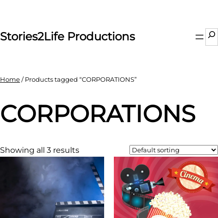
Skip
to
content
Se
Stories2Life Productions
Home
/ Products tagged “CORPORATIONS”
CORPORATIONS
Showing all 3 results