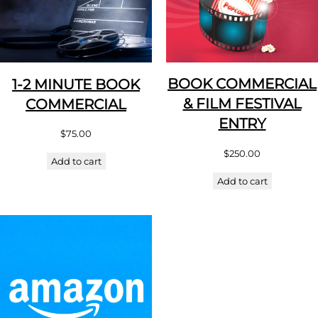
BOOK COMMERCIAL
1-2 MINUTE BOOK
& FILM FESTIVAL
COMMERCIAL
ENTRY
$
75.00
$
250.00
Add to cart
Add to cart