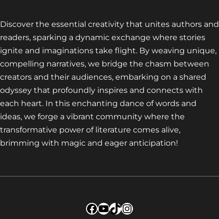
Discover the essential creativity that unites authors and
readers, sparking a dynamic exchange where stories
ignite and imaginations take flight. By weaving unique,
compelling narratives, we bridge the chasm between
creators and their audiences, embarking on a shared
odyssey that profoundly inspires and connects with
each heart. In this enchanting dance of words and
ideas, we forge a vibrant community where the
transformative power of literature comes alive,
brimming with magic and eager anticipation!
Facebook
YouTube
TikTok
Instagram