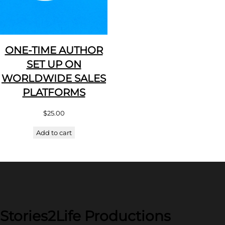
ONE-TIME AUTHOR
SET UP ON
WORLDWIDE SALES
PLATFORMS
$
25.00
Add to cart
Stories2Life Productions