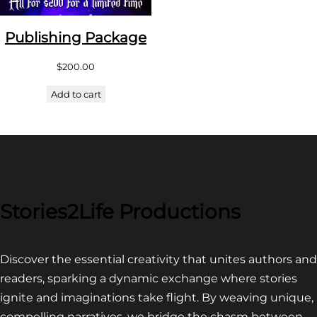
Publishing Package
$
200.00
Add to cart
Stories2Life Productions
Discover the essential creativity that unites authors and
readers, sparking a dynamic exchange where stories
ignite and imaginations take flight. By weaving unique,
compelling narratives, we bridge the chasm between