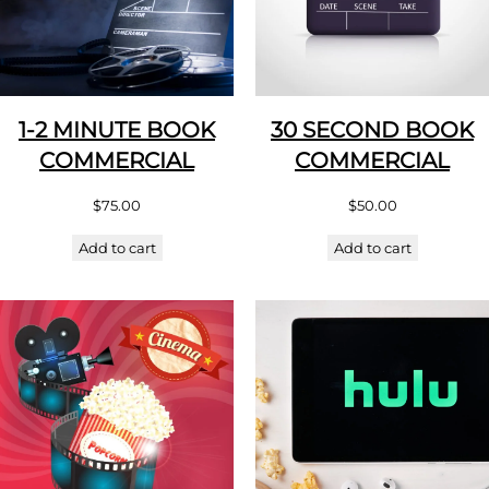
1-2 MINUTE BOOK
30 SECOND BOOK
COMMERCIAL
COMMERCIAL
$
75.00
$
50.00
Add to cart
Add to cart