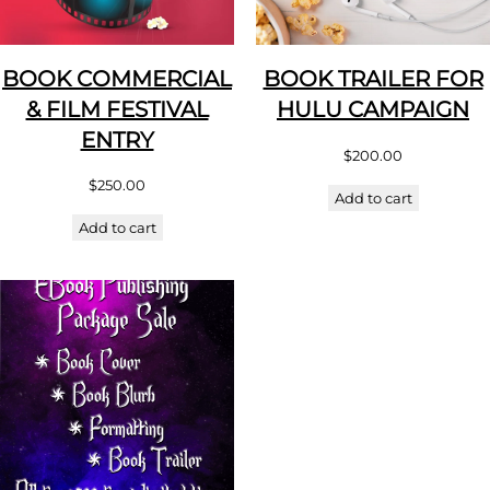
BOOK COMMERCIAL
BOOK TRAILER FOR
& FILM FESTIVAL
HULU CAMPAIGN
ENTRY
$
200.00
$
250.00
Add to cart
Add to cart