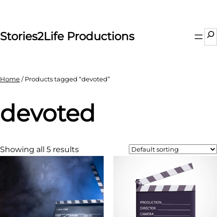
Skip
to
content
Se
Stories2Life Productions
Home
/ Products tagged “devoted”
devoted
Showing all 5 results