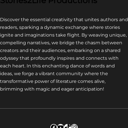
Stories2Life Productions
Discover the essential creativity that unites authors and
readers, sparking a dynamic exchange where stories
ignite and imaginations take flight. By weaving unique,
compelling narratives, we bridge the chasm between
creators and their audiences, embarking on a shared
odyssey that profoundly inspires and connects with
each heart. In this enchanting dance of words and
ideas, we forge a vibrant community where the
transformative power of literature comes alive,
brimming with magic and eager anticipation!
Facebook
YouTube
TikTok
Instagram