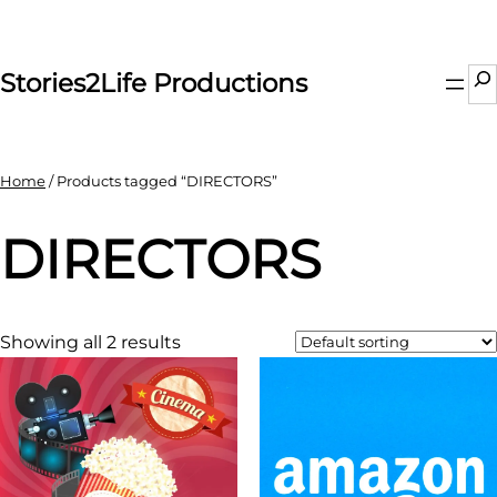
Skip
to
content
Se
Stories2Life Productions
Home
/ Products tagged “DIRECTORS”
DIRECTORS
Showing all 2 results