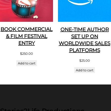
BOOK COMMERCIAL
ONE-TIME AUTHOR
& FILM FESTIVAL
SET UP ON
ENTRY
WORLDWIDE SALES
PLATFORMS
$
250.00
$
25.00
Add to cart
Add to cart