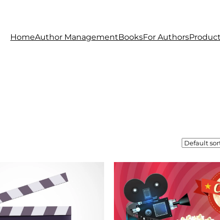
Home
Author Management
Books
For Authors
Produc