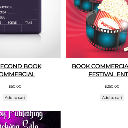
SECOND BOOK
BOOK COMMERCIAL
OMMERCIAL
FESTIVAL EN
$
50.00
$
250.00
Add to cart
Add to cart