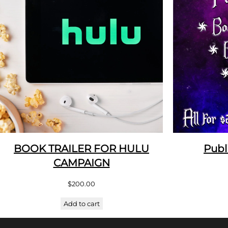
BOOK TRAILER FOR HULU
Publ
CAMPAIGN
$
200.00
Add to cart