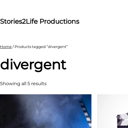
Skip
to
content
Stories2Life Productions
Home
/ Products tagged “divergent”
divergent
Showing all 5 results