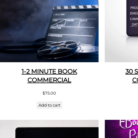
1-2 MINUTE BOOK
30 
COMMERCIAL
C
$
75.00
Add to cart