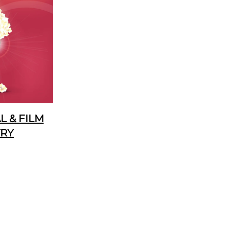
 & FILM
TRY