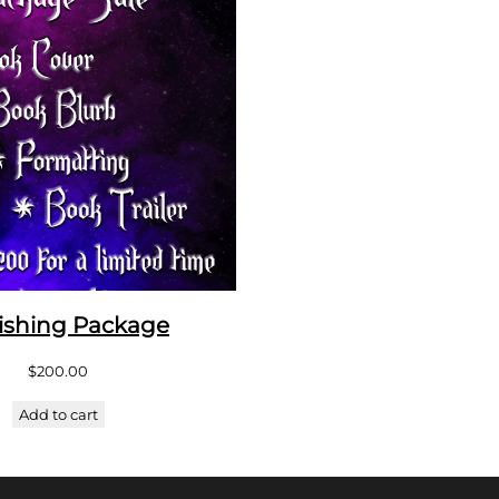
ishing Package
$
200.00
Add to cart