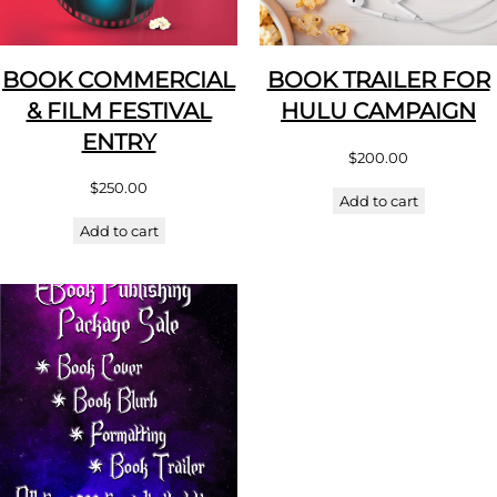
BOOK COMMERCIAL
BOOK TRAILER FOR
& FILM FESTIVAL
HULU CAMPAIGN
ENTRY
$
200.00
$
250.00
Add to cart
Add to cart