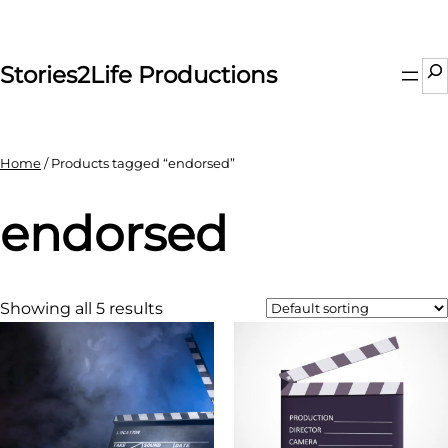
Skip
to
content
Se
Stories2Life Productions
Home
/ Products tagged “endorsed”
endorsed
Showing all 5 results