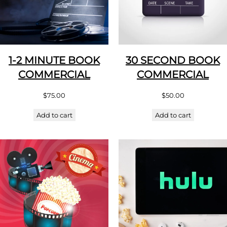
1-2 MINUTE BOOK
30 SECOND BOOK
COMMERCIAL
COMMERCIAL
$
75.00
$
50.00
Add to cart
Add to cart