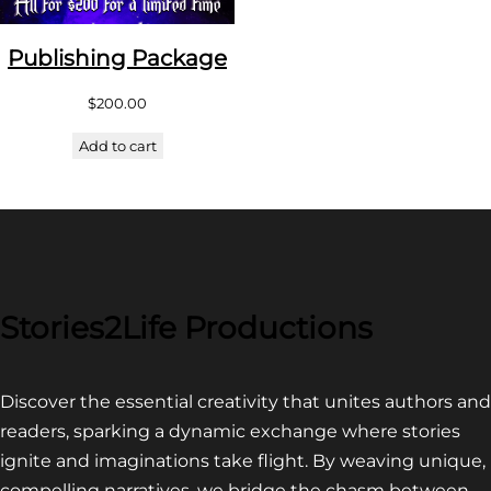
Publishing Package
$
200.00
Add to cart
Stories2Life Productions
Discover the essential creativity that unites authors and
readers, sparking a dynamic exchange where stories
ignite and imaginations take flight. By weaving unique,
compelling narratives, we bridge the chasm between