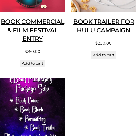
BOOK COMMERCIAL
BOOK TRAILER FOR
& FILM FESTIVAL
HULU CAMPAIGN
ENTRY
$
200.00
$
250.00
Add to cart
Add to cart