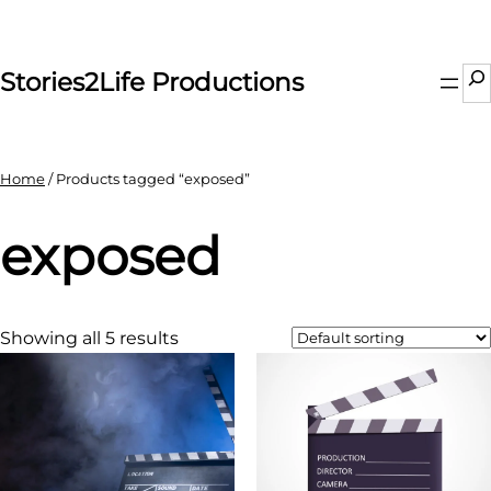
Skip
to
content
Se
Stories2Life Productions
Home
/ Products tagged “exposed”
exposed
Showing all 5 results