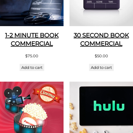
1-2 MINUTE BOOK
30 SECOND BOOK
COMMERCIAL
COMMERCIAL
$
75.00
$
50.00
Add to cart
Add to cart