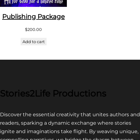
Publishing Package
$
200.00
Add to cart
Stories2Life Productions
Discover the essential creativity that unites authors and
readers, sparking a dynamic exchange where stories
ignite and imaginations take flight. By weaving unique,
compelling narratives, we bridge the chasm between