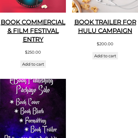
BOOK COMMERCIAL
BOOK TRAILER FOR
& FILM FESTIVAL
HULU CAMPAIGN
ENTRY
$
200.00
$
250.00
Add to cart
Add to cart