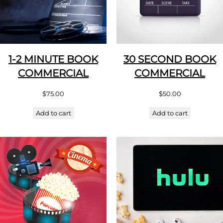
1-2 MINUTE BOOK
30 SECOND BOOK
COMMERCIAL
COMMERCIAL
$
75.00
$
50.00
Add to cart
Add to cart