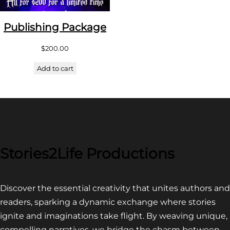
Publishing Package
$
200.00
Add to cart
Stories2Life Productions
Discover the essential creativity that unites authors and
readers, sparking a dynamic exchange where stories
ignite and imaginations take flight. By weaving unique,
compelling narratives, we bridge the chasm between