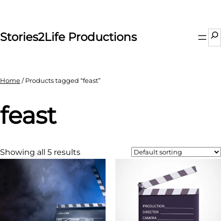
Skip
to
content
Se
Stories2Life Productions
Home
/ Products tagged “feast”
feast
Showing all 5 results