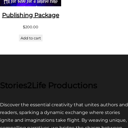
Publishing Package
$
200.00
Add to cart
Stories2Life Productions
Discover the essential creativity that unites authors and
readers, sparking a dynamic exchange where stories
ignite and imaginations take flight. By weaving unique,
compelling narratives, we bridge the chasm between