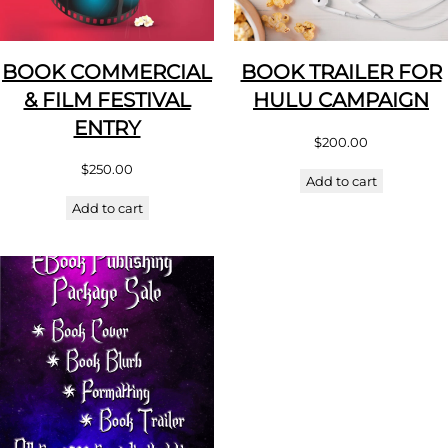
BOOK COMMERCIAL
BOOK TRAILER FOR
& FILM FESTIVAL
HULU CAMPAIGN
ENTRY
$
200.00
$
250.00
Add to cart
Add to cart