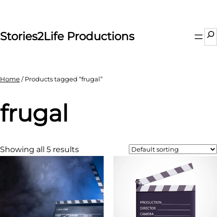
Skip
to
content
Se
Stories2Life Productions
Home
/ Products tagged “frugal”
frugal
Showing all 5 results