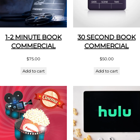
1-2 MINUTE BOOK
30 SECOND BOOK
COMMERCIAL
COMMERCIAL
$
75.00
$
50.00
Add to cart
Add to cart