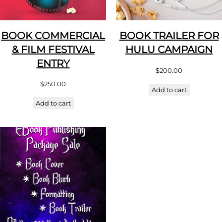
BOOK COMMERCIAL
BOOK TRAILER FOR
& FILM FESTIVAL
HULU CAMPAIGN
ENTRY
$
200.00
$
250.00
Add to cart
Add to cart