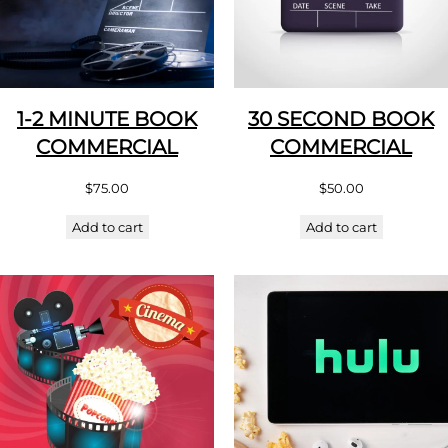
1-2 MINUTE BOOK
30 SECOND BOOK
COMMERCIAL
COMMERCIAL
$
75.00
$
50.00
Add to cart
Add to cart