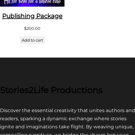
Publishing Package
$
200.00
Add to cart
Stories2Life Productions
Discover the essential creativity that unites authors and
readers, sparking a dynamic exchange where stories
ignite and imaginations take flight. By weaving unique,
compelling narratives, we bridge the chasm between