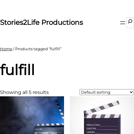
Skip
to
content
Se
Stories2Life Productions
Home
/ Products tagged “fulfill”
fulfill
Showing all 5 results