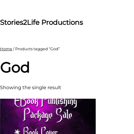
Skip
to
content
Stories2Life Productions
Home
/ Products tagged “God”
God
Showing the single result