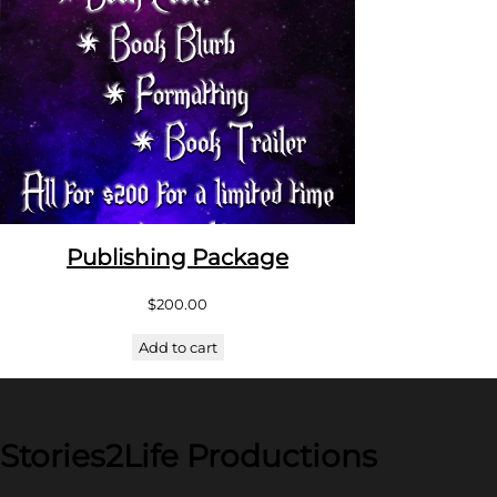
Publishing Package
$
200.00
Add to cart
Stories2Life Productions