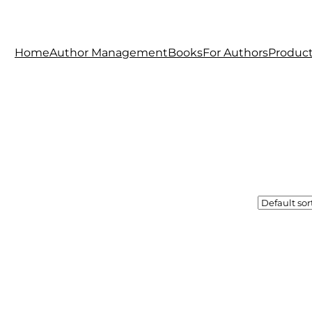
Home
Author Management
Books
For Authors
Produc