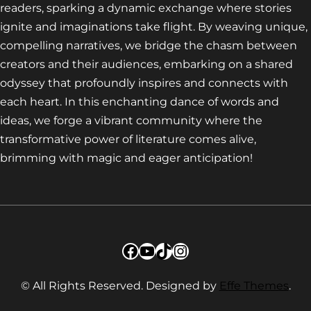
readers, sparking a dynamic exchange where stories
ignite and imaginations take flight. By weaving unique,
compelling narratives, we bridge the chasm between
creators and their audiences, embarking on a shared
odyssey that profoundly inspires and connects with
each heart. In this enchanting dance of words and
ideas, we forge a vibrant community where the
transformative power of literature comes alive,
brimming with magic and eager anticipation!
Facebook
YouTube
TikTok
Instagram
© All Rights Reserved. Designed by
Effe Themes
.