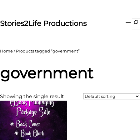
Skip
to
content
Se
Stories2Life Productions
Home
/ Products tagged “government”
government
Showing the single result