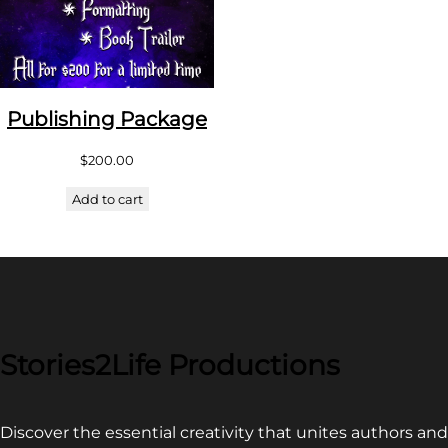
Publishing Package
$
200.00
Add to cart
Stories2Life Productions
Discover the essential creativity that unites authors and