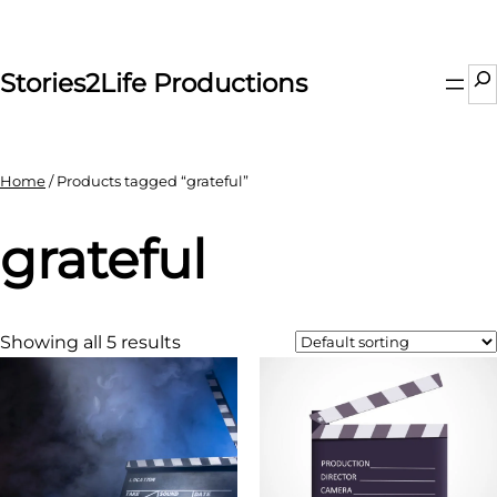
Skip
to
content
Se
Stories2Life Productions
Home
/ Products tagged “grateful”
grateful
Showing all 5 results