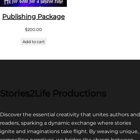
Publishing Package
$
200.00
Add to cart
Stories2Life Productions
Discover the essential creativity that unites authors and
readers, sparking a dynamic exchange where stories
ignite and imaginations take flight. By weaving unique,
compelling narratives, we bridge the chasm between