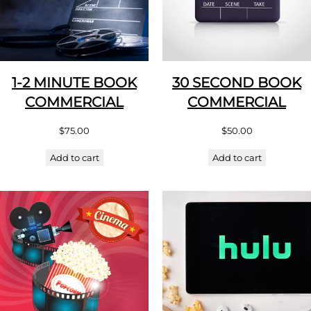
1-2 MINUTE BOOK
30 SECOND BOOK
COMMERCIAL
COMMERCIAL
$
75.00
$
50.00
Add to cart
Add to cart