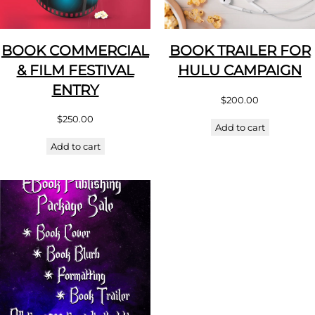
BOOK COMMERCIAL
BOOK TRAILER FOR
& FILM FESTIVAL
HULU CAMPAIGN
ENTRY
$
200.00
$
250.00
Add to cart
Add to cart