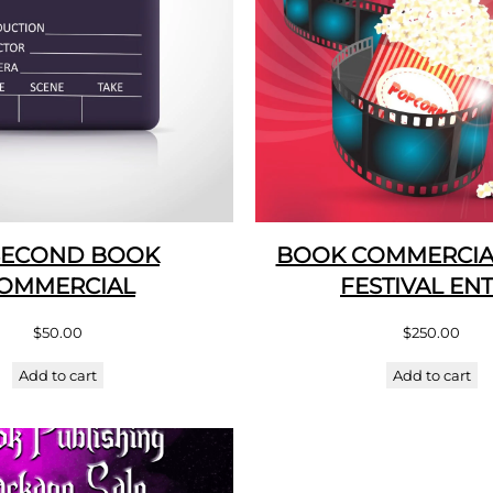
SECOND BOOK
BOOK COMMERCIAL
OMMERCIAL
FESTIVAL EN
$
50.00
$
250.00
Add to cart
Add to cart