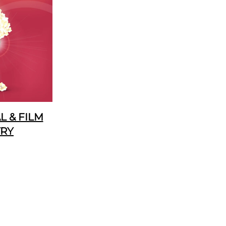
 & FILM
TRY