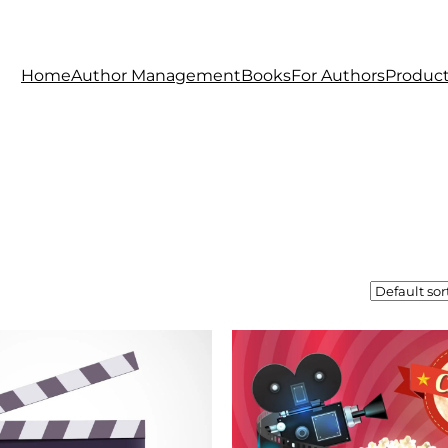
Home
Author Management
Books
For Authors
Produc