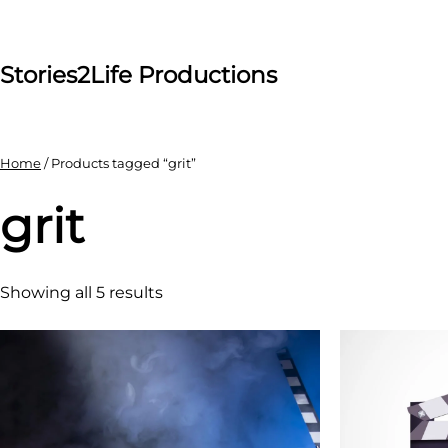
Skip
to
content
Stories2Life Productions
Home
/ Products tagged “grit”
grit
Showing all 5 results