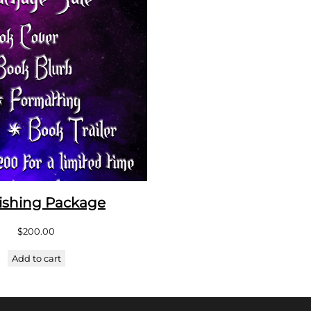
ishing Package
$
200.00
Add to cart