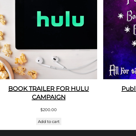
BOOK TRAILER FOR HULU
Publ
CAMPAIGN
$
200.00
Add to cart