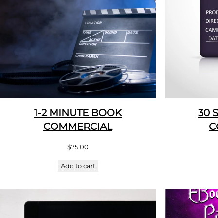
1-2 MINUTE BOOK
30 
COMMERCIAL
C
$
75.00
Add to cart