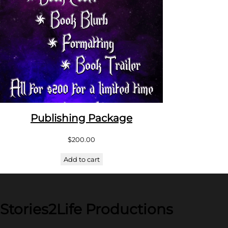
Publishing Package
$
200.00
Add to cart
Stories2Life Productions