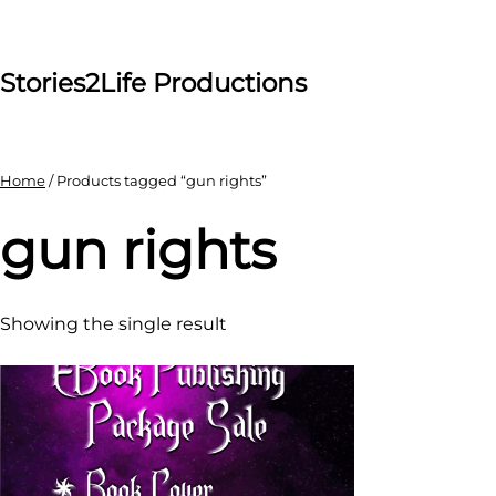
Skip
to
content
Stories2Life Productions
Home
/ Products tagged “gun rights”
gun rights
Showing the single result