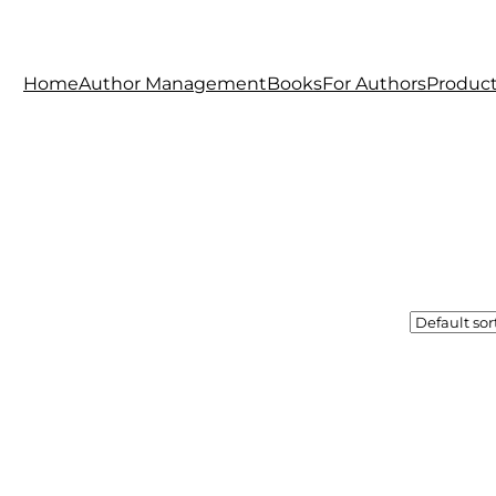
Home
Author Management
Books
For Authors
Produc