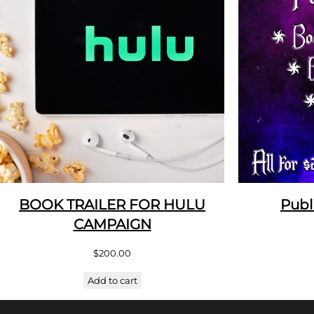
BOOK TRAILER FOR HULU
Publ
CAMPAIGN
$
200.00
Add to cart