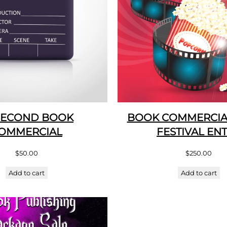
SECOND BOOK
BOOK COMMERCIAL
OMMERCIAL
FESTIVAL EN
$
50.00
$
250.00
Add to cart
Add to cart