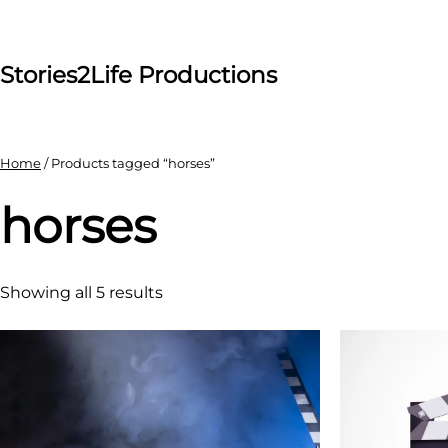
Skip
to
content
Stories2Life Productions
Home
/ Products tagged “horses”
horses
Showing all 5 results