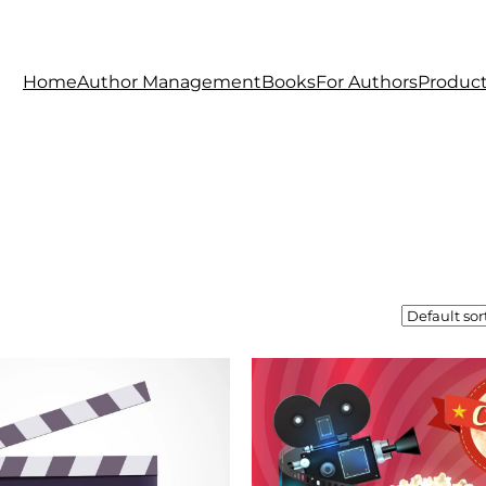
Home
Author Management
Books
For Authors
Produc