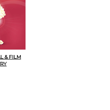
 & FILM
TRY