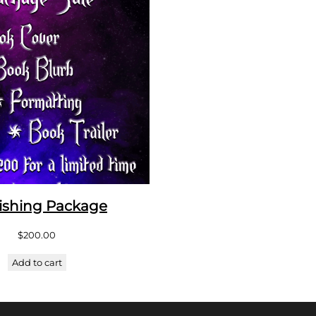
ishing Package
$
200.00
Add to cart