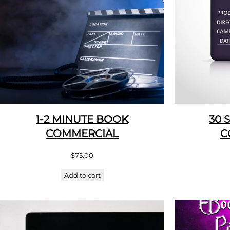
1-2 MINUTE BOOK
30 
COMMERCIAL
C
$
75.00
Add to cart