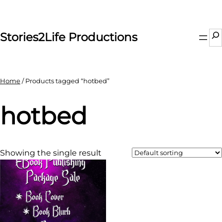
Skip
to
content
Se
Stories2Life Productions
Home
/ Products tagged “hotbed”
hotbed
Showing the single result