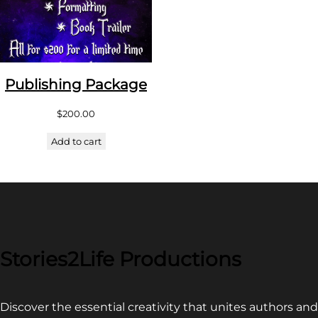
Publishing Package
$
200.00
Add to cart
Stories2Life Productions
Discover the essential creativity that unites authors and