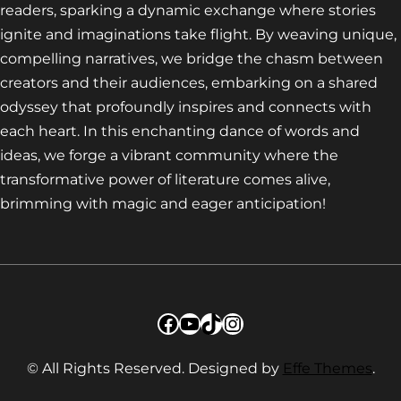
readers, sparking a dynamic exchange where stories
ignite and imaginations take flight. By weaving unique,
compelling narratives, we bridge the chasm between
creators and their audiences, embarking on a shared
odyssey that profoundly inspires and connects with
each heart. In this enchanting dance of words and
ideas, we forge a vibrant community where the
transformative power of literature comes alive,
brimming with magic and eager anticipation!
Facebook
YouTube
TikTok
Instagram
© All Rights Reserved. Designed by
Effe Themes
.