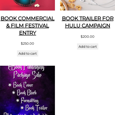
BOOK COMMERCIAL
BOOK TRAILER FOR
& FILM FESTIVAL
HULU CAMPAIGN
ENTRY
$
200.00
$
250.00
Add to cart
Add to cart