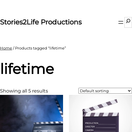
Skip
to
content
Se
Stories2Life Productions
Home
/ Products tagged “lifetime”
lifetime
Showing all 5 results