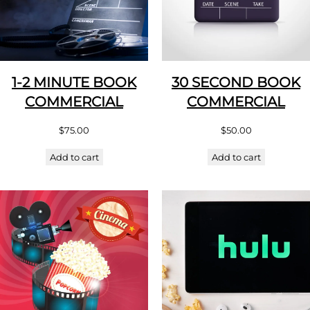
1-2 MINUTE BOOK
30 SECOND BOOK
COMMERCIAL
COMMERCIAL
$
75.00
$
50.00
Add to cart
Add to cart