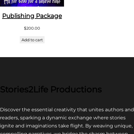
Publishing Package
$
200.00
Add to cart
Stories2Life Productions
Discover the essential creativity that unites authors and
readers, sparking a dynamic exchange where stories
ignite and imaginations take flight. By weaving unique,
compelling narratives, we bridge the chasm between