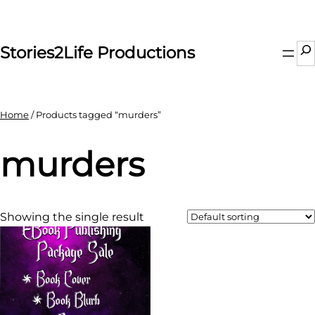
Skip
to
content
Se
Stories2Life Productions
Home
/ Products tagged “murders”
murders
Showing the single result