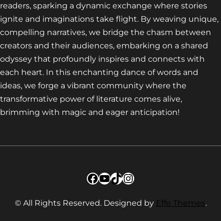
readers, sparking a dynamic exchange where stories
ignite and imaginations take flight. By weaving unique,
compelling narratives, we bridge the chasm between
creators and their audiences, embarking on a shared
odyssey that profoundly inspires and connects with
each heart. In this enchanting dance of words and
ideas, we forge a vibrant community where the
transformative power of literature comes alive,
brimming with magic and eager anticipation!
Facebook
YouTube
TikTok
Instagram
© All Rights Reserved. Designed by
Effe Themes
.