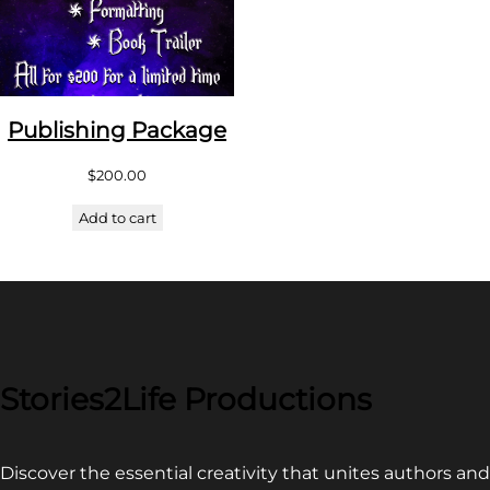
Publishing Package
$
200.00
Add to cart
Stories2Life Productions
Discover the essential creativity that unites authors and