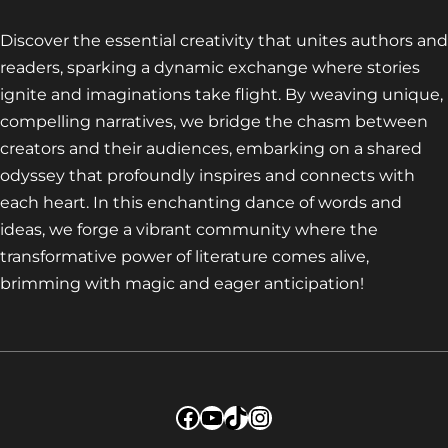
Discover the essential creativity that unites authors and
readers, sparking a dynamic exchange where stories
ignite and imaginations take flight. By weaving unique,
compelling narratives, we bridge the chasm between
creators and their audiences, embarking on a shared
odyssey that profoundly inspires and connects with
each heart. In this enchanting dance of words and
ideas, we forge a vibrant community where the
transformative power of literature comes alive,
brimming with magic and eager anticipation!
Facebook
YouTube
TikTok
Instagram