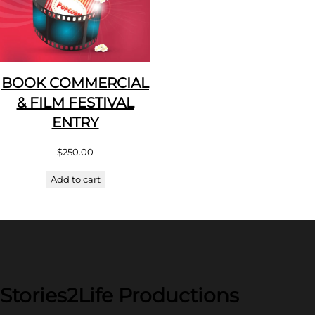
BOOK COMMERCIAL
& FILM FESTIVAL
ENTRY
$
250.00
Add to cart
Stories2Life Productions