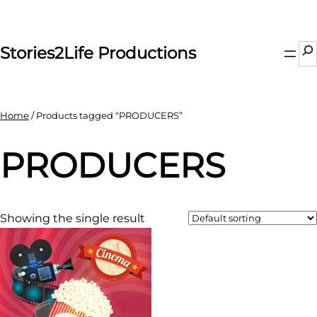
Skip
to
content
Se
Stories2Life Productions
Home
/ Products tagged “PRODUCERS”
PRODUCERS
Showing the single result