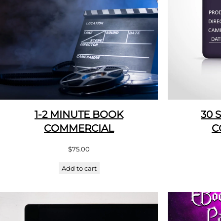
1-2 MINUTE BOOK
30 
COMMERCIAL
C
$
75.00
Add to cart