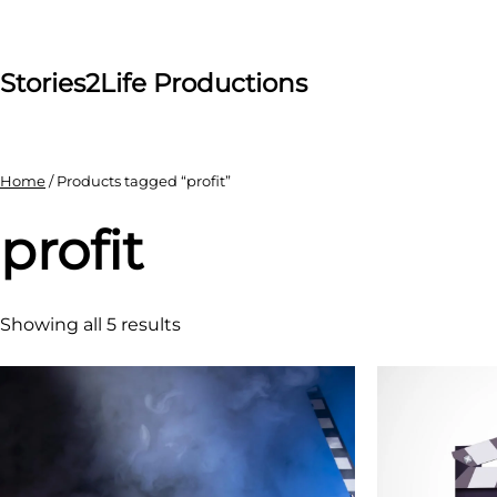
Skip
to
content
Stories2Life Productions
Home
/ Products tagged “profit”
profit
Showing all 5 results