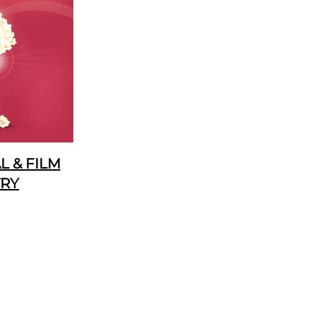
 & FILM
TRY