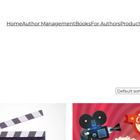
Home
Author Management
Books
For Authors
Produc