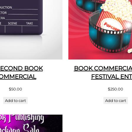
SECOND BOOK
BOOK COMMERCIAL
OMMERCIAL
FESTIVAL EN
$
50.00
$
250.00
Add to cart
Add to cart