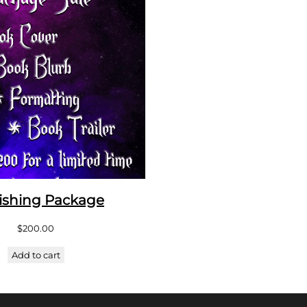
ishing Package
$
200.00
Add to cart