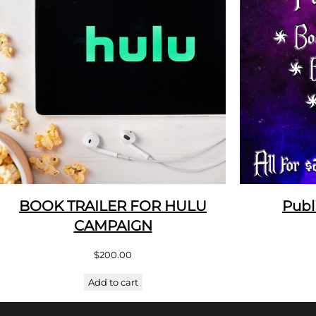
BOOK TRAILER FOR HULU
Publ
CAMPAIGN
$
200.00
Add to cart