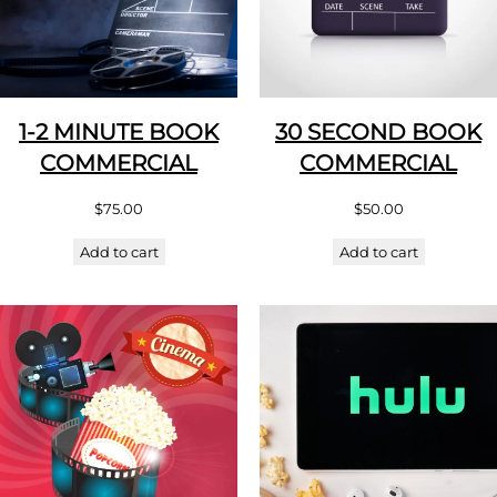
1-2 MINUTE BOOK
30 SECOND BOOK
COMMERCIAL
COMMERCIAL
$
75.00
$
50.00
Add to cart
Add to cart