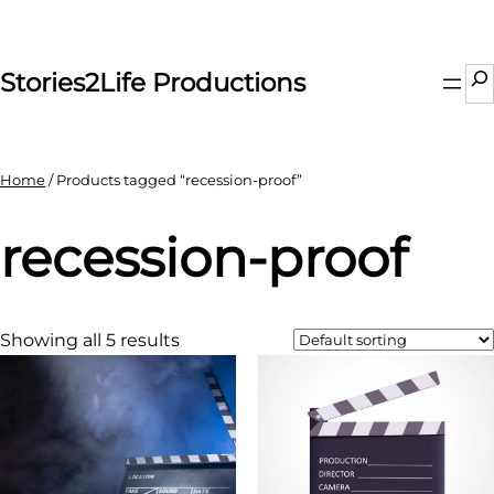
Skip
to
content
Se
Stories2Life Productions
Home
/ Products tagged “recession-proof”
recession-proof
Showing all 5 results