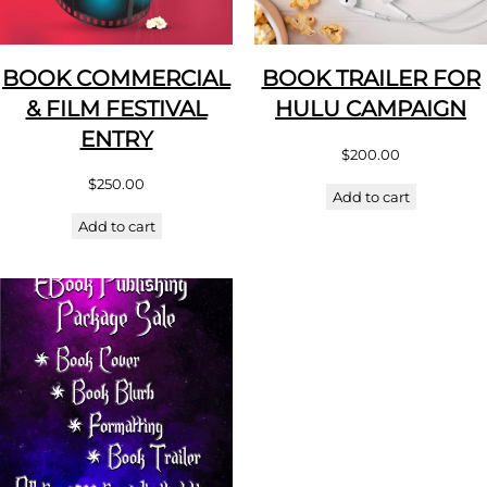
BOOK COMMERCIAL
BOOK TRAILER FOR
& FILM FESTIVAL
HULU CAMPAIGN
ENTRY
$
200.00
$
250.00
Add to cart
Add to cart