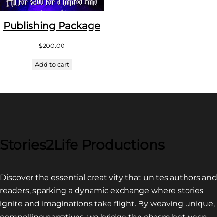
Publishing Package
$
200.00
Add to cart
Stories2Life Productions
Discover the essential creativity that unites authors and
readers, sparking a dynamic exchange where stories
ignite and imaginations take flight. By weaving unique,
compelling narratives, we bridge the chasm between