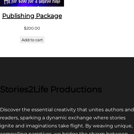
Publishing Package
$
200.00
Add to cart
Stories2Life Productions
Discover the essential creativity that unites authors and
readers, sparking a dynamic exchange where stories
ignite and imaginations take flight. By weaving unique,
compelling narratives, we bridge the chasm between