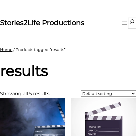
Skip
to
content
Se
Stories2Life Productions
Home
/ Products tagged “results”
results
Showing all 5 results