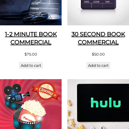
1-2 MINUTE BOOK
30 SECOND BOOK
COMMERCIAL
COMMERCIAL
$
75.00
$
50.00
Add to cart
Add to cart