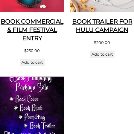
BOOK COMMERCIAL
BOOK TRAILER FOR
& FILM FESTIVAL
HULU CAMPAIGN
ENTRY
$
200.00
$
250.00
Add to cart
Add to cart