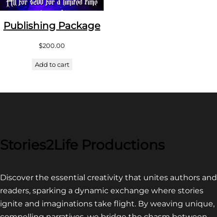
Publishing Package
$
200.00
Add to cart
Stories2Life Productions
Discover the essential creativity that unites authors and
readers, sparking a dynamic exchange where stories
ignite and imaginations take flight. By weaving unique,
compelling narratives, we bridge the chasm between