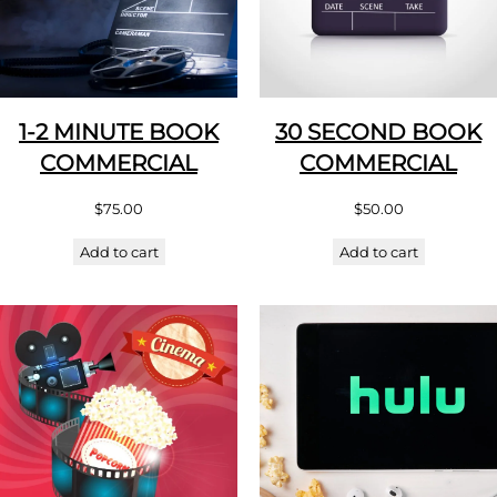
1-2 MINUTE BOOK
30 SECOND BOOK
COMMERCIAL
COMMERCIAL
$
75.00
$
50.00
Add to cart
Add to cart