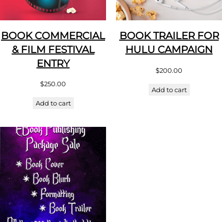
BOOK COMMERCIAL
BOOK TRAILER FOR
& FILM FESTIVAL
HULU CAMPAIGN
ENTRY
$
200.00
$
250.00
Add to cart
Add to cart