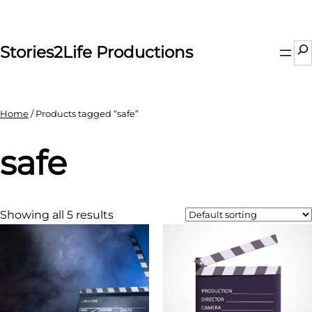
Skip
to
content
Se
Stories2Life Productions
Home
/ Products tagged “safe”
safe
Showing all 5 results