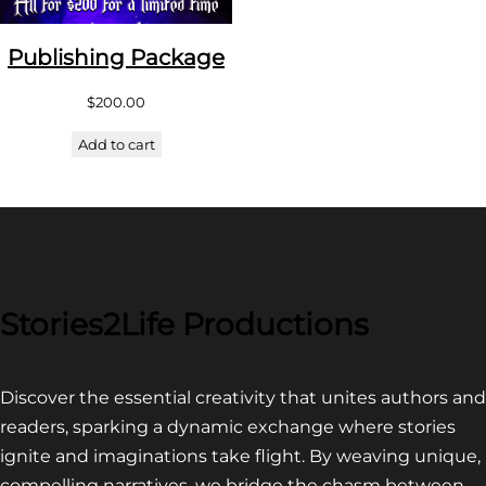
Publishing Package
$
200.00
Add to cart
Stories2Life Productions
Discover the essential creativity that unites authors and
readers, sparking a dynamic exchange where stories
ignite and imaginations take flight. By weaving unique,
compelling narratives, we bridge the chasm between