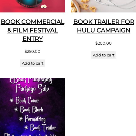
BOOK COMMERCIAL
BOOK TRAILER FOR
& FILM FESTIVAL
HULU CAMPAIGN
ENTRY
$
200.00
$
250.00
Add to cart
Add to cart