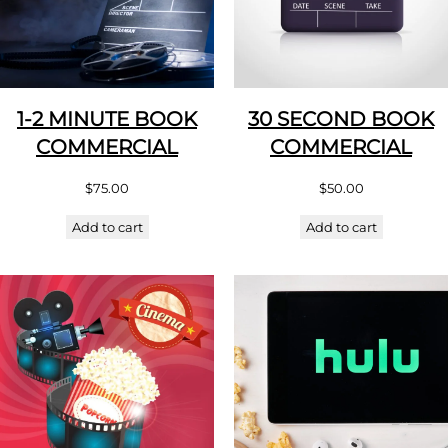
1-2 MINUTE BOOK
30 SECOND BOOK
COMMERCIAL
COMMERCIAL
$
75.00
$
50.00
Add to cart
Add to cart