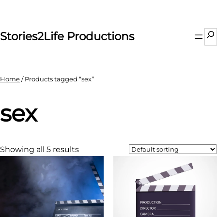
Skip
to
content
Se
Stories2Life Productions
Home
/ Products tagged “sex”
sex
Showing all 5 results