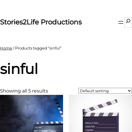
Skip
to
content
Se
Stories2Life Productions
Home
/ Products tagged “sinful”
sinful
Showing all 5 results