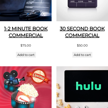
1-2 MINUTE BOOK
30 SECOND BOOK
COMMERCIAL
COMMERCIAL
$
75.00
$
50.00
Add to cart
Add to cart