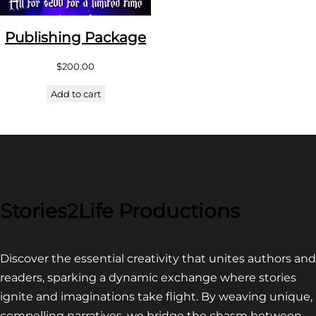
Publishing Package
$
200.00
Add to cart
Stories2Life Productions
Discover the essential creativity that unites authors and
readers, sparking a dynamic exchange where stories
ignite and imaginations take flight. By weaving unique,
compelling narratives, we bridge the chasm between