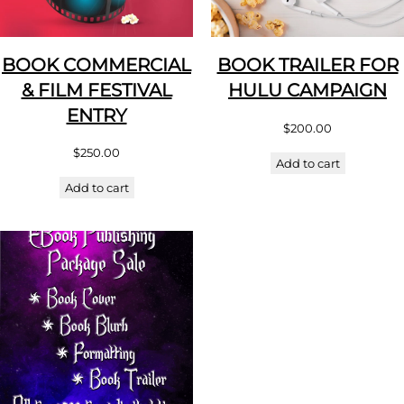
BOOK COMMERCIAL
BOOK TRAILER FOR
& FILM FESTIVAL
HULU CAMPAIGN
ENTRY
$
200.00
$
250.00
Add to cart
Add to cart