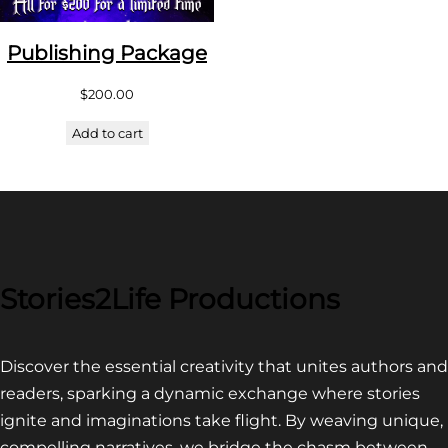
Publishing Package
$
200.00
Add to cart
Stories2Life Productions
Discover the essential creativity that unites authors and
readers, sparking a dynamic exchange where stories
ignite and imaginations take flight. By weaving unique,
compelling narratives, we bridge the chasm between