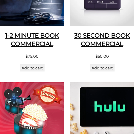
1-2 MINUTE BOOK
30 SECOND BOOK
COMMERCIAL
COMMERCIAL
$
75.00
$
50.00
Add to cart
Add to cart