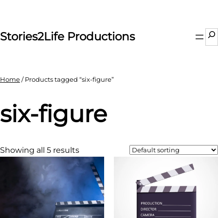
Skip
to
content
Se
Stories2Life Productions
Home
/ Products tagged “six-figure”
six-figure
Showing all 5 results