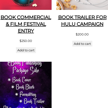
BOOK COMMERCIAL
BOOK TRAILER FOR
& FILM FESTIVAL
HULU CAMPAIGN
ENTRY
$
200.00
$
250.00
Add to cart
Add to cart