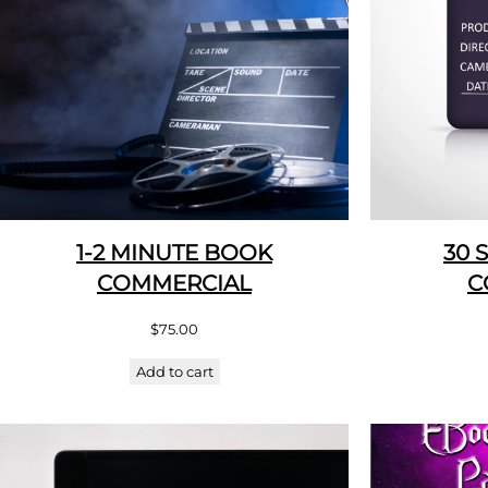
1-2 MINUTE BOOK
30 
COMMERCIAL
C
$
75.00
Add to cart