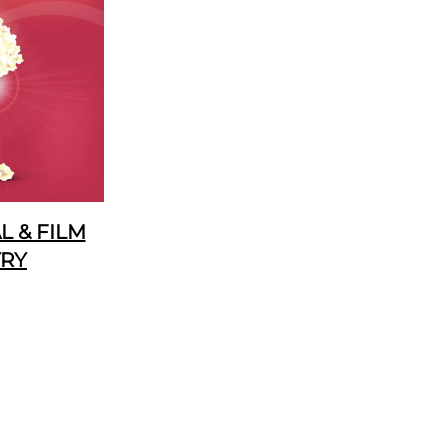
 & FILM
TRY