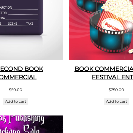
SECOND BOOK
BOOK COMMERCIAL
OMMERCIAL
FESTIVAL EN
$
50.00
$
250.00
Add to cart
Add to cart