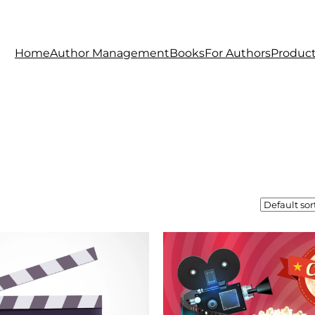
Home
Author Management
Books
For Authors
Produc