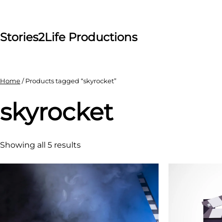
Skip
to
content
Stories2Life Productions
Home
/ Products tagged “skyrocket”
skyrocket
Showing all 5 results