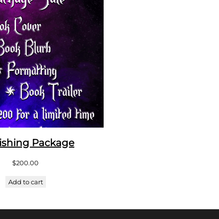
ishing Package
$
200.00
Add to cart