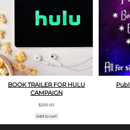
BOOK TRAILER FOR HULU
Publ
CAMPAIGN
$
200.00
Add to cart