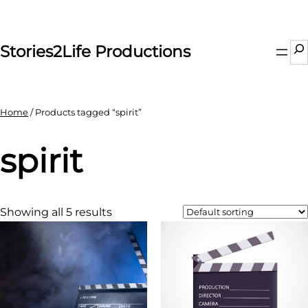
Skip
to
content
Se
Stories2Life Productions
Home
/ Products tagged “spirit”
spirit
Showing all 5 results