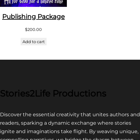
Publishing Package
$
200.00
Add to cart
Stories2Life Productions
Discover the essential creativity that unites authors and
readers, sparking a dynamic exchange where stories
ignite and imaginations take flight. By weaving unique,
compelling narratives, we bridge the chasm between