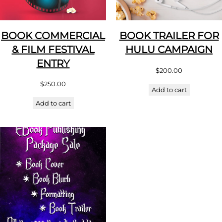
BOOK COMMERCIAL
BOOK TRAILER FOR
& FILM FESTIVAL
HULU CAMPAIGN
ENTRY
$
200.00
$
250.00
Add to cart
Add to cart