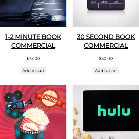
1-2 MINUTE BOOK
30 SECOND BOOK
COMMERCIAL
COMMERCIAL
$
75.00
$
50.00
Add to cart
Add to cart