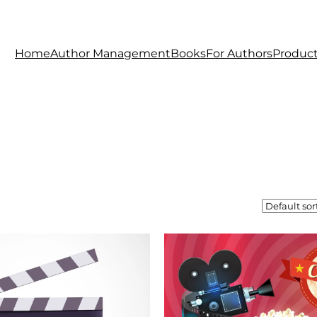
Home
Author Management
Books
For Authors
Produc