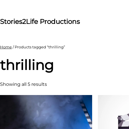
Skip
to
content
Stories2Life Productions
Home
/ Products tagged “thrilling”
thrilling
Showing all 5 results