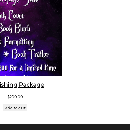
ishing Package
$
200.00
Add to cart