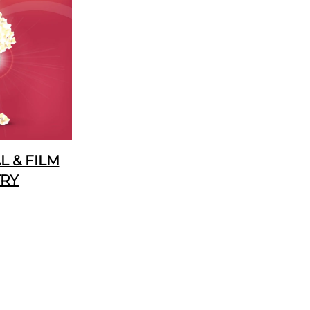
 & FILM
TRY