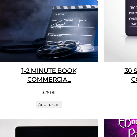
1-2 MINUTE BOOK
30 
COMMERCIAL
C
$
75.00
Add to cart