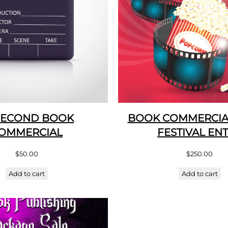
SECOND BOOK
BOOK COMMERCIAL
OMMERCIAL
FESTIVAL EN
$
50.00
$
250.00
Add to cart
Add to cart