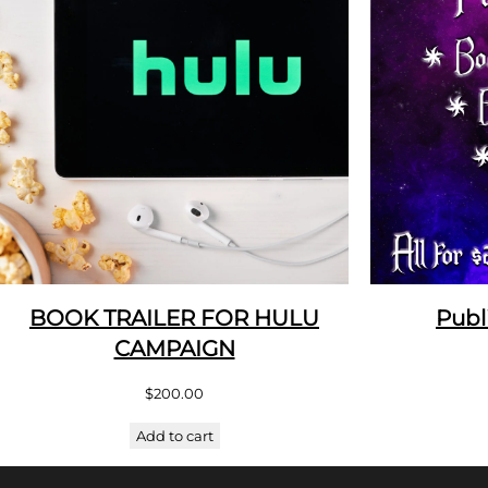
BOOK TRAILER FOR HULU
Publ
CAMPAIGN
$
200.00
Add to cart