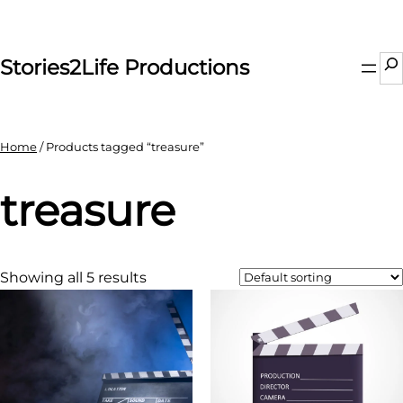
Skip
to
content
Se
Stories2Life Productions
Home
/ Products tagged “treasure”
treasure
Showing all 5 results