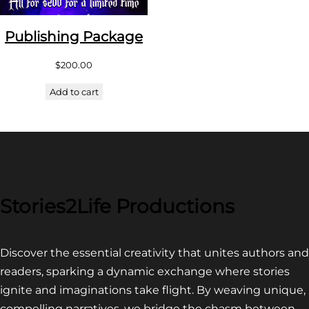
Publishing Package
$
200.00
Add to cart
Stories2Life Productions
Discover the essential creativity that unites authors and
readers, sparking a dynamic exchange where stories
ignite and imaginations take flight. By weaving unique,
compelling narratives, we bridge the chasm between