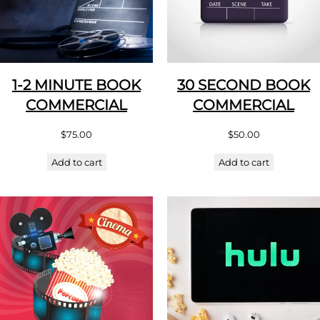
1-2 MINUTE BOOK
30 SECOND BOOK
COMMERCIAL
COMMERCIAL
$
75.00
$
50.00
Add to cart
Add to cart