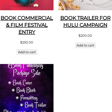
BOOK COMMERCIAL
BOOK TRAILER FOR
& FILM FESTIVAL
HULU CAMPAIGN
ENTRY
$
200.00
$
250.00
Add to cart
Add to cart