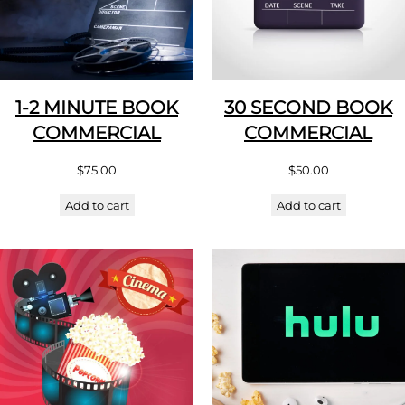
1-2 MINUTE BOOK
30 SECOND BOOK
COMMERCIAL
COMMERCIAL
$
75.00
$
50.00
Add to cart
Add to cart