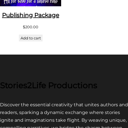
Publishing Package
$
200.00
Add to cart
Stories2Life Productions
Discover the essential creativity that unites authors and
readers, sparking a dynamic exchange where stories
ignite and imaginations take flight. By weaving unique,
compelling narratives, we bridge the chasm between