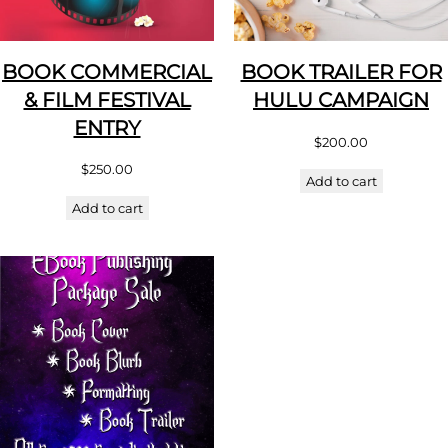
BOOK COMMERCIAL
BOOK TRAILER FOR
& FILM FESTIVAL
HULU CAMPAIGN
ENTRY
$
200.00
$
250.00
Add to cart
Add to cart