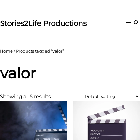
Skip
to
content
Se
Stories2Life Productions
Home
/ Products tagged “valor”
valor
Showing all 5 results