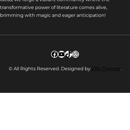
transformative power of literature comes alive,
brimming with magic and eager anticipation!
Facebook
YouTube
TikTok
Instagram
© All Rights Reserved. Designed by
Effe Themes
.