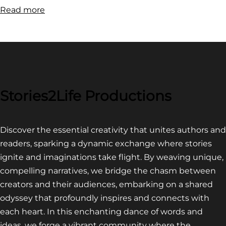
:
Read more
FILM
FESTIVAL
COMPETITION~
LATEST
VIDEO
FOR
Stories2Life Productions
END
OF
Discover the essential creativity that unites authors and
CROWS
readers, sparking a dynamic exchange where stories
ignite and imaginations take flight. By weaving unique,
compelling narratives, we bridge the chasm between
creators and their audiences, embarking on a shared
odyssey that profoundly inspires and connects with
each heart. In this enchanting dance of words and
ideas, we forge a vibrant community where the