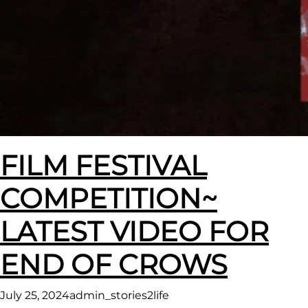
FILM FESTIVAL
COMPETITION~
LATEST VIDEO FOR
END OF CROWS
July 25, 2024
admin_stories2life