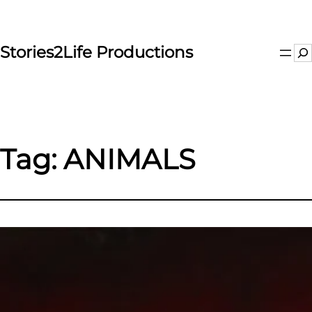
Skip
to
content
Stories2Life Productions
Se
Tag:
ANIMALS