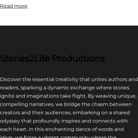
:
Read more
FILM
FESTIVAL
COMPETITION~
LATEST
VIDEO
FOR
Stories2Life Productions
END
OF
Discover the essential creativity that unites authors and
CROWS
readers, sparking a dynamic exchange where stories
ignite and imaginations take flight. By weaving unique,
compelling narratives, we bridge the chasm between
creators and their audiences, embarking on a shared
odyssey that profoundly inspires and connects with
each heart. In this enchanting dance of words and
ideas, we forge a vibrant community where the