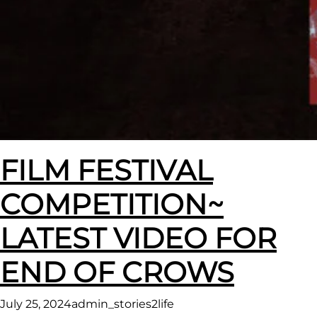
FILM FESTIVAL
COMPETITION~
LATEST VIDEO FOR
END OF CROWS
July 25, 2024
admin_stories2life