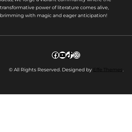
transformative power of literature comes alive,
brimming with magic and eager anticipation!
Facebook
YouTube
TikTok
Instagram
© All Rights Reserved. Designed by
Effe Themes
.