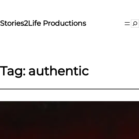
Skip
to
content
Stories2Life Productions
Se
Tag:
authentic