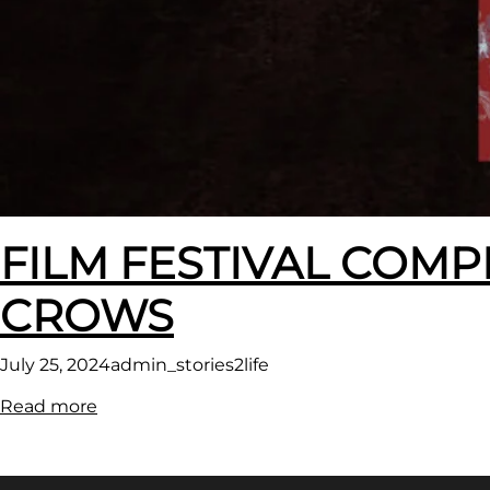
FILM FESTIVAL COMP
CROWS
July 25, 2024
admin_stories2life
:
Read more
FILM
FESTIVAL