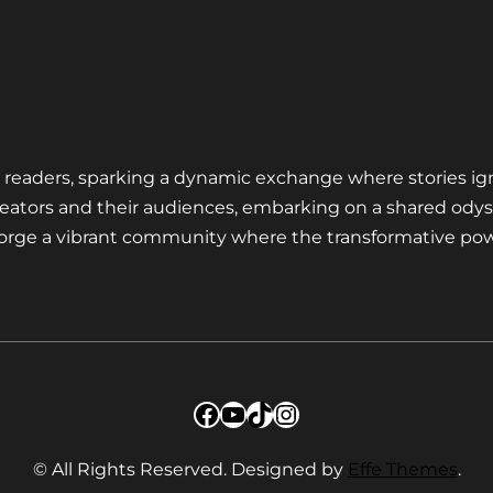
nd readers, sparking a dynamic exchange where stories ig
eators and their audiences, embarking on a shared odys
 forge a vibrant community where the transformative pow
Facebook
YouTube
TikTok
Instagram
© All Rights Reserved. Designed by
Effe Themes
.