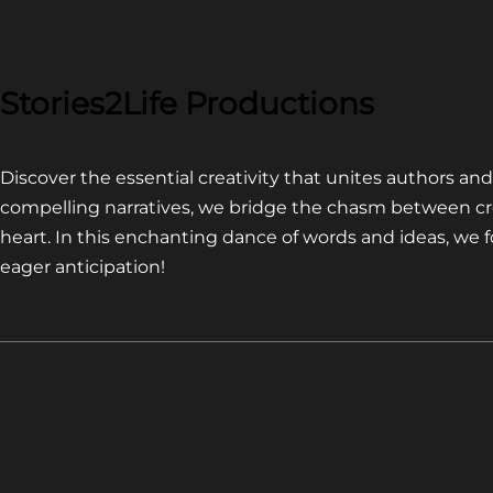
COMPETITION~
LATEST
VIDEO
FOR
Stories2Life Productions
END
OF
Discover the essential creativity that unites authors a
CROWS
compelling narratives, we bridge the chasm between cr
heart. In this enchanting dance of words and ideas, we
eager anticipation!