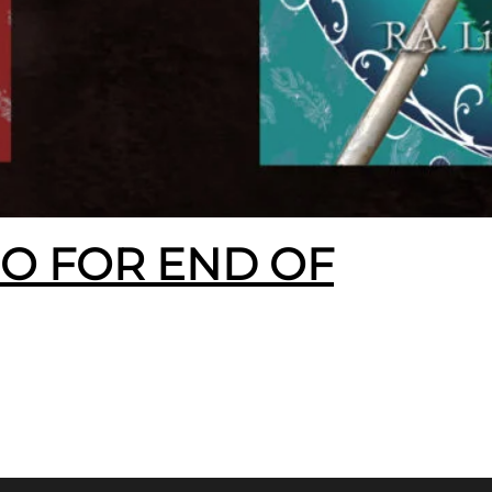
EO FOR END OF