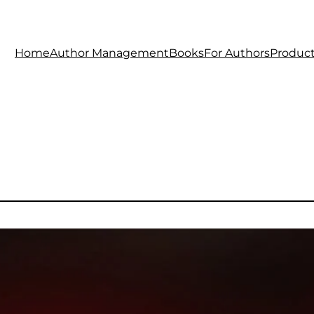
Home
Author Management
Books
For Authors
Produc