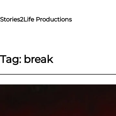
Skip
to
content
Stories2Life Productions
Tag:
break