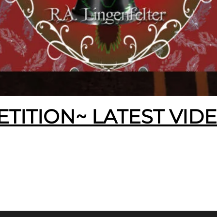
ETITION~ LATEST VID