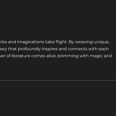
nite and imaginations take flight. By weaving unique,
sey that profoundly inspires and connects with each
er of literature comes alive, brimming with magic and