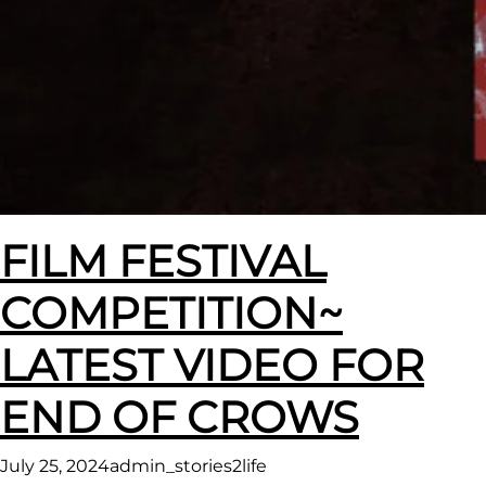
FILM FESTIVAL
COMPETITION~
LATEST VIDEO FOR
END OF CROWS
July 25, 2024
admin_stories2life