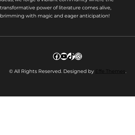
transformative power of literature comes alive,
brimming with magic and eager anticipation!
Facebook
YouTube
TikTok
Instagram
© All Rights Reserved. Designed by
Effe Themes
.