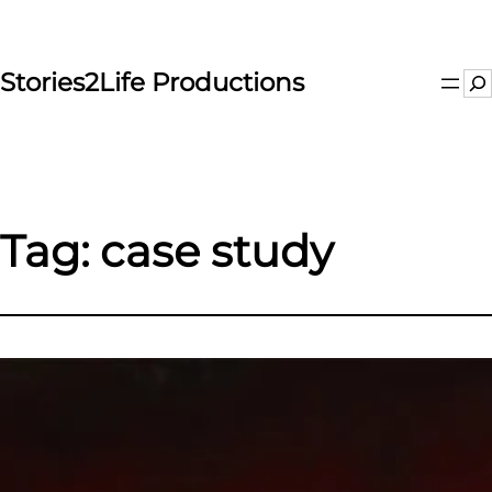
Skip
to
content
Stories2Life Productions
Se
Tag:
case study