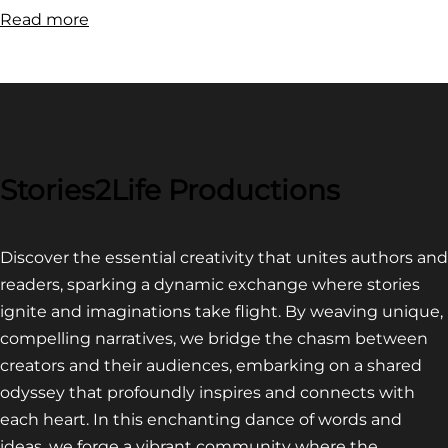
:
Read more
FILM
FESTIVAL
COMPETITION~
LATEST
VIDEO
FOR
Stories2Life Productions
END
OF
Discover the essential creativity that unites authors and
CROWS
readers, sparking a dynamic exchange where stories
ignite and imaginations take flight. By weaving unique,
compelling narratives, we bridge the chasm between
creators and their audiences, embarking on a shared
odyssey that profoundly inspires and connects with
each heart. In this enchanting dance of words and
ideas, we forge a vibrant community where the