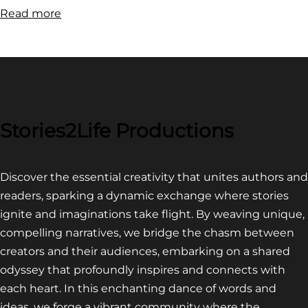
:
Read more
FILM
FESTIVAL
COMPETITION~
LATEST
VIDEO
FOR
Stories2Life Productions
END
OF
Discover the essential creativity that unites authors and
CROWS
readers, sparking a dynamic exchange where stories
ignite and imaginations take flight. By weaving unique,
compelling narratives, we bridge the chasm between
creators and their audiences, embarking on a shared
odyssey that profoundly inspires and connects with
each heart. In this enchanting dance of words and
ideas, we forge a vibrant community where the