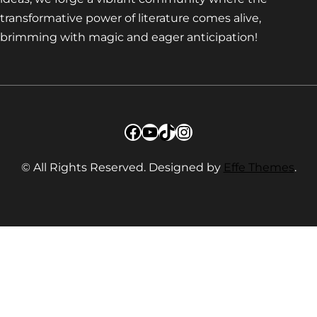
transformative power of literature comes alive,
brimming with magic and eager anticipation!
Facebook
YouTube
TikTok
Instagram
© All Rights Reserved. Designed by
Effe Themes
.