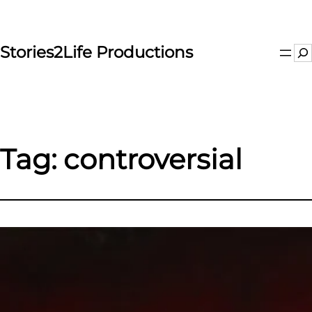
Skip
to
content
Stories2Life Productions
Se
Tag:
controversial