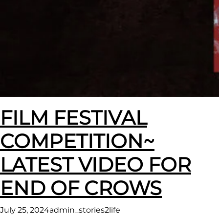
FILM FESTIVAL
COMPETITION~
LATEST VIDEO FOR
END OF CROWS
July 25, 2024
admin_stories2life