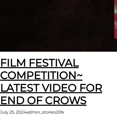
FILM FESTIVAL
COMPETITION~
LATEST VIDEO FOR
END OF CROWS
July 25, 2024
admin_stories2life