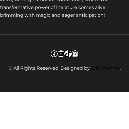
transformative power of literature comes alive,
brimming with magic and eager anticipation!
Facebook
YouTube
TikTok
Instagram
© All Rights Reserved. Designed by
Effe Themes
.