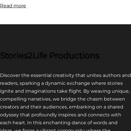
:
Read more
FILM
FESTIVAL
COMPETITION~
LATEST
VIDEO
FOR
Stories2Life Productions
END
OF
Discover the essential creativity that unites authors and
CROWS
readers, sparking a dynamic exchange where stories
ignite and imaginations take flight. By weaving unique,
compelling narratives, we bridge the chasm between
creators and their audiences, embarking on a shared
odyssey that profoundly inspires and connects with
each heart. In this enchanting dance of words and
ideas, we forge a vibrant community where the