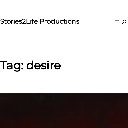
Skip
to
content
Stories2Life Productions
Se
Tag:
desire