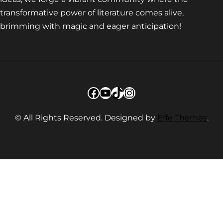
transformative power of literature comes alive,
brimming with magic and eager anticipation!
Facebook
YouTube
TikTok
Instagram
© All Rights Reserved. Designed by
Effe Themes
.