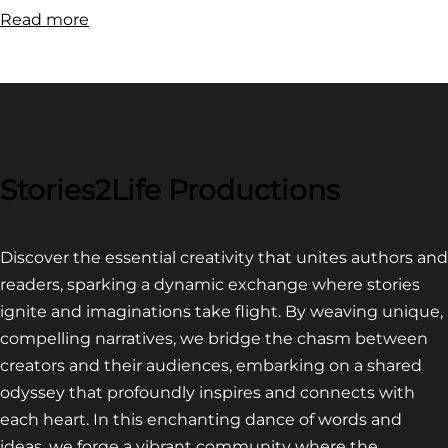
:
Read more
FILM
FESTIVAL
COMPETITION~
LATEST
VIDEO
FOR
Stories2Life Productions
END
OF
Discover the essential creativity that unites authors and
CROWS
readers, sparking a dynamic exchange where stories
ignite and imaginations take flight. By weaving unique,
compelling narratives, we bridge the chasm between
creators and their audiences, embarking on a shared
odyssey that profoundly inspires and connects with
each heart. In this enchanting dance of words and
ideas, we forge a vibrant community where the