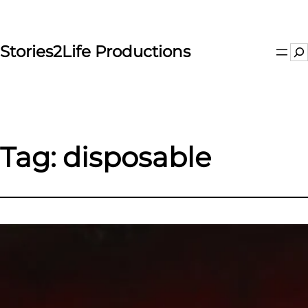
Skip
to
content
Stories2Life Productions
Se
Tag:
disposable