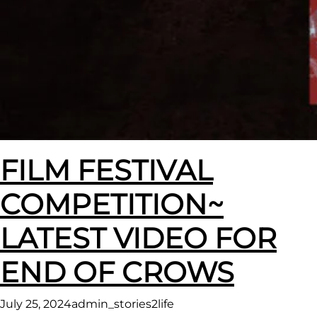
FILM FESTIVAL
COMPETITION~
LATEST VIDEO FOR
END OF CROWS
July 25, 2024
admin_stories2life