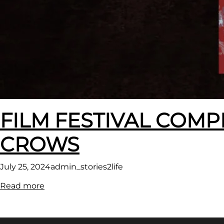
FILM FESTIVAL COMP
CROWS
July 25, 2024
admin_stories2life
:
Read more
FILM
FESTIVAL