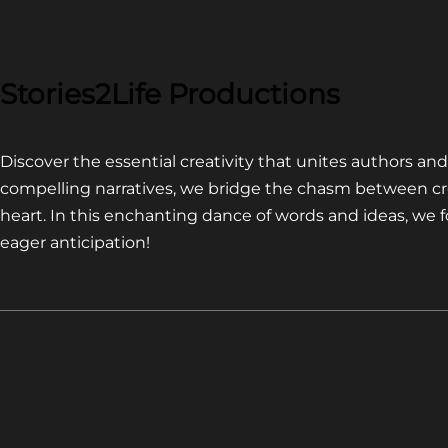
COMPETITION~
LATEST
VIDEO
FOR
Stories2Life Productions
END
OF
Discover the essential creativity that unites authors a
CROWS
compelling narratives, we bridge the chasm between cr
heart. In this enchanting dance of words and ideas, we
eager anticipation!