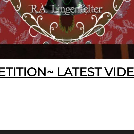
ETITION~ LATEST VID