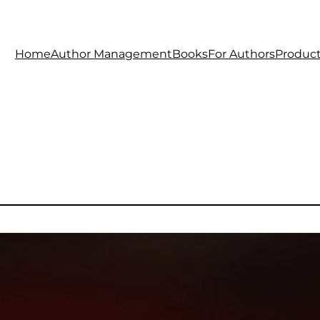
Home
Author Management
Books
For Authors
Produc