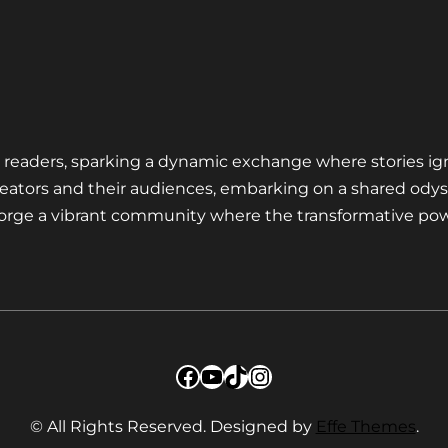
nd readers, sparking a dynamic exchange where stories ig
eators and their audiences, embarking on a shared odys
 forge a vibrant community where the transformative pow
Facebook
YouTube
TikTok
Instagram
© All Rights Reserved. Designed by
Effe Themes
.