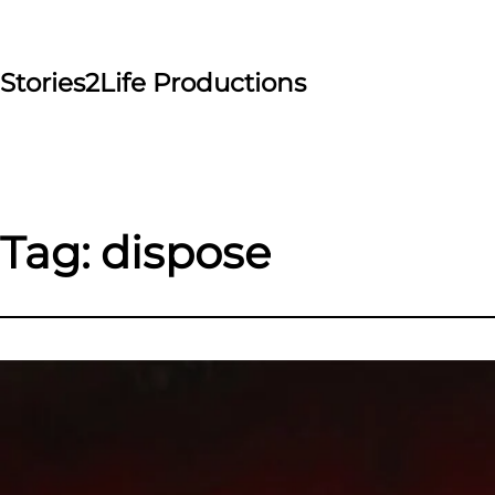
Skip
to
content
Stories2Life Productions
Tag:
dispose