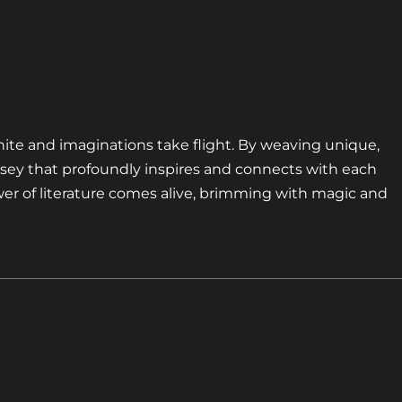
nite and imaginations take flight. By weaving unique,
sey that profoundly inspires and connects with each
er of literature comes alive, brimming with magic and