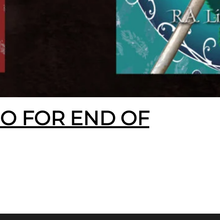
EO FOR END OF