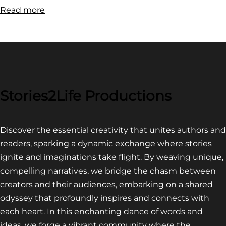
:
Read more
FILM
FESTIVAL
COMPETITION~
LATEST
VIDEO
FOR
Stories2Life Productions
END
OF
Discover the essential creativity that unites authors and
CROWS
readers, sparking a dynamic exchange where stories
ignite and imaginations take flight. By weaving unique,
compelling narratives, we bridge the chasm between
creators and their audiences, embarking on a shared
odyssey that profoundly inspires and connects with
each heart. In this enchanting dance of words and
ideas, we forge a vibrant community where the