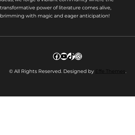
transformative power of literature comes alive,
brimming with magic and eager anticipation!
Facebook
YouTube
TikTok
Instagram
© All Rights Reserved. Designed by
Effe Themes
.