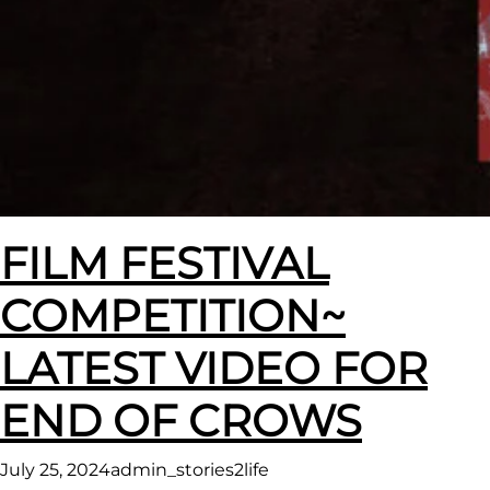
FILM FESTIVAL
COMPETITION~
LATEST VIDEO FOR
END OF CROWS
July 25, 2024
admin_stories2life