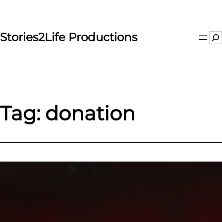
Skip
to
content
Stories2Life Productions
Se
Tag:
donation